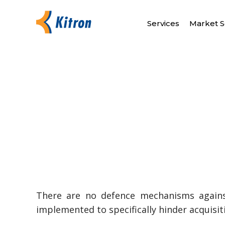
Services
Market S
There are no defence mechanisms agains
implemented to specifically hinder acquisi