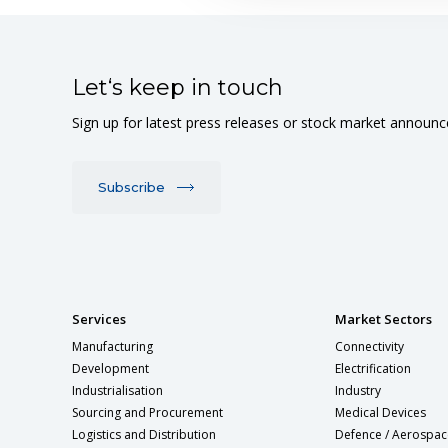
Let‘s keep in touch
Sign up for latest press releases or stock market announ
Subscribe
Services
Market Sectors
Manufacturing
Connectivity
Development
Electrification
Industrialisation
Industry
Sourcing and Procurement
Medical Devices
Logistics and Distribution
Defence / Aerospac