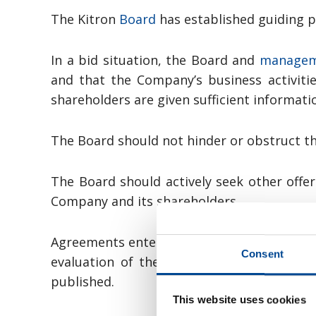
The Kitron
Board
has established guiding pr
In a bid situation, the Board and
manage
and that the Company’s business activitie
shareholders are given sufficient informati
The Board should not hinder or obstruct the
The Board should actively seek other offe
Company and its shareholders.
Agreements entered between the Company an
Consent
evaluation of the bid shall be publicly 
published.
This website uses cookies