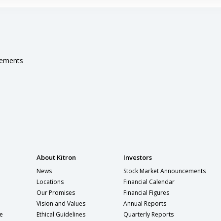
cements
About Kitron
Investors
News
Stock Market Announcements
Locations
Financial Calendar
Our Promises
Financial Figures
Vision and Values
Annual Reports
e
Ethical Guidelines
Quarterly Reports