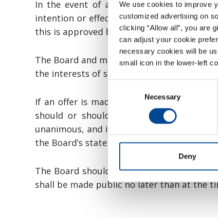
In the event of a take-over bid for the 
We use cookies to improve you
customized advertising on soc
intention or effect of a disposal of the Co
clicking “Allow all”, you are 
this is approved by the general meeting fo
can adjust your cookie prefer
necessary cookies will be us
The Board and management shall refrain fr
small icon in the lower-left c
the interests of shareholders following an
Consent
Necessary
Selection
If an offer is made for the Company’s sh
should or should not accept the offer. 
unanimous, and if this is not the case it 
the Board’s statement. The statement shall 
Deny
The Board should arrange for a valuation 
shall be made public no later than at the t