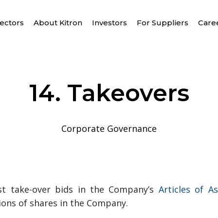
ectors
About Kitron
Investors
For Suppliers
Care
14. Takeovers
Corporate Governance
t take-over bids in the Company’s
Articles of A
tions of shares in the Company.