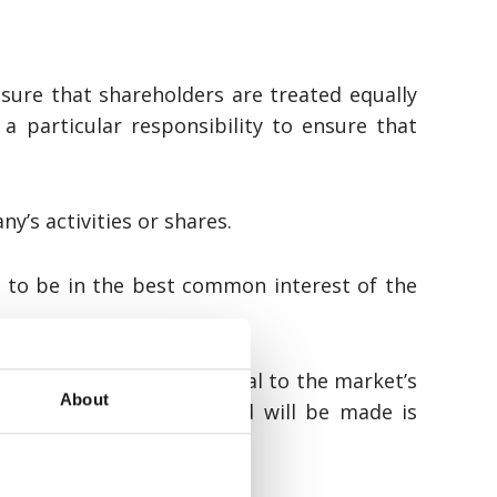
sure that shareholders are treated equally
a particular responsibility to ensure that
y’s activities or shares.
d to be in the best common interest of the
thereof, that are material to the market’s
About
announcement that the bid will be made is