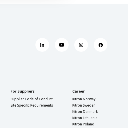
For Suppliers
Career
Supplier Code of Conduct
Kitron Norway
Site Specific Requirements
Kitron Sweden
Kitron Denmark
Kitron Lithuania
Kitron Poland