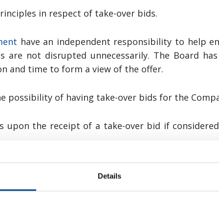
inciples in respect of take-over bids.
ment
have an independent responsibility to help en
s are not disrupted unnecessarily. The Board has 
on and time to form a view of the offer.
 possibility of having take-over bids for the Compan
rs upon the receipt of a take-over bid if considere
d the bidder, or significant terms and conditions 
Details
disclosed no later than at the same time as the 