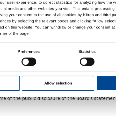
Company’s shares, the Board should not exercise 
r user experience, to collect statistics for analyzing how the w
ial media and other websites you visit. This entails processing 
mpany’s activities, or material parts thereof, or ot
giving your consent to the use of all cookies by Kitron and third p
llowing announcement of the bid.
ences by selecting the relevant boxes and clicking “Allow select
ed on this website. You can withdraw or change your consent at 
om implementing any measures intended to protect 
orner of the page.
 intention to make a take-over bid or announcement o
Preferences
Statistics
ares, the Board shall issue a statement-making a 
The Board’s statement on the offer should make 
should explain the basis on which specific members
include information as set out in section 6-16 of the
Allow selection
of the Company from an independent expert. The v
ime of the public disclosure of the Board’s statemen