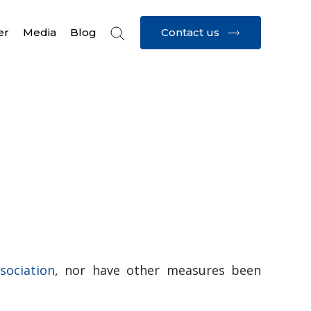
Contact us
er
Media
Blog
ssociation
, nor have other measures been