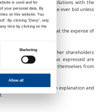
mandates or pass any resolutions with the
ebsite is used and for
of your personal data. By
herwise obstructing the take-over bid unless
arties on this website. You
ed”. By clicking "Deny", only
any time by clicking on the
their personal interests at the expense of
f a bid.
Marketing
recommendation as to whether shareholders
it clear whether the views expressed are
 of the board have excluded themselves from
 Securities Act.
Allow all
aluation should include an explanation and
t.