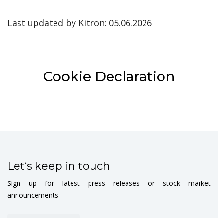
Last updated by Kitron: 05.06.2026
Cookie Declaration
Let‘s keep in touch
Sign up for latest press releases or stock market
announcements