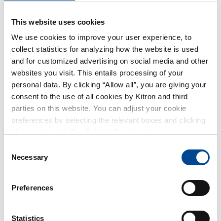
necessary website functionality. The use of the
This website uses cookies
other types of cookies is based on your consent
(GDPR article 6 (1)(a)) from the cookie banner on
We use cookies to improve your user experience, to
collect statistics for analyzing how the website is used
our website.
and for customized advertising on social media and other
websites you visit. This entails processing of your
1.3. THE COOKIES WE USE
personal data. By clicking “Allow all”, you are giving your
consent to the use of all cookies by Kitron and third
Please see the list of cookies that Kitron
parties on this website. You can adjust your cookie
preferences by selecting the relevant boxes and clicking
currently uses in the section "Cookie
“Allow selected”. By clicking "Deny", only necessary
Declaration" below.
cookies will be used on this website. You can withdraw or
Consent
change your consent at any time by clicking on the small
Necessary
Selection
1.4. HOW TO AVOID COOKIES
icon in the lower-left corner of the page.
Preferences
You can choose not to accept cookies through
the cookie banner on our Website. You can
Statistics