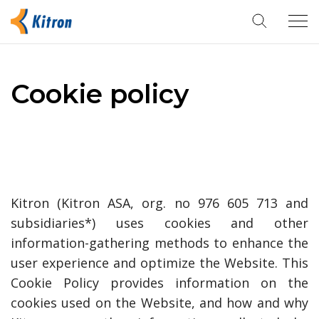
Tog
navi
Cookie policy
Kitron (Kitron ASA, org. no 976 605 713 and
subsidiaries*) uses cookies and other
information-gathering methods to enhance the
user experience and optimize the Website. This
Cookie Policy provides information on the
cookies used on the Website, and how and why