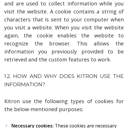
and are used to collect information while you
visit the website. A cookie contains a string of
characters that is sent to your computer when
you visit a website. When you visit the website
again, the cookie enables the website to
recognize the browser. This allows the
information you previously provided to be
retrieved and the custom features to work.
1.2. HOW AND WHY DOES KITRON USE THE
INFORMATION?
Kitron use the following types of cookies for
the below-mentioned purposes:
Necessary cookies:
These cookies are necessary