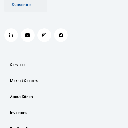
Subscribe
Services
Market Sectors
About Kitron
Investors