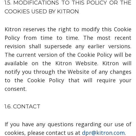
1.5. MODIFICATIONS TO THIS POLICY OR THE
COOKIES USED BY KITRON
Kitron reserves the right to modify this Cookie
Policy from time to time. The most recent
revision shall supersede any earlier versions.
The current version of the Cookie Policy will be
available on the Kitron Website. Kitron will
notify you through the Website of any changes
to the Cookie Policy that will require your
consent.
1.6. CONTACT
If you have any questions regarding our use of
cookies, please contact us at
dpr
@
kitron.com
.