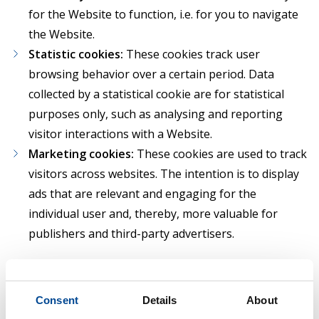
for the Website to function, i.e. for you to navigate
the Website.
Statistic cookies:
These cookies track user
browsing behavior over a certain period. Data
collected by a statistical cookie are for statistical
purposes only, such as analysing and reporting
visitor interactions with a Website.
Marketing cookies:
These cookies are used to track
visitors across websites. The intention is to display
ads that are relevant and engaging for the
individual user and, thereby, more valuable for
publishers and third-party advertisers.
Where personal data is processed in relation to
Necessary cookies, the processing is based on
Consent
Details
About
our legitimate interest to provide you with