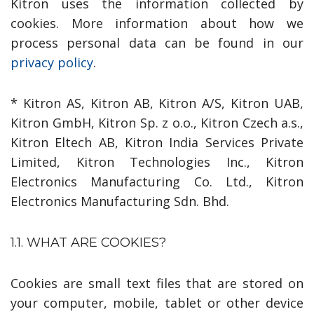
Kitron uses the information collected by
cookies. More information about how we
process personal data can be found in our
privacy policy
.
* Kitron AS, Kitron AB, Kitron A/S, Kitron UAB,
Kitron GmbH, Kitron Sp. z o.o., Kitron Czech a.s.,
Kitron Eltech AB, Kitron India Services Private
Limited, Kitron Technologies Inc., Kitron
Electronics Manufacturing Co. Ltd., Kitron
Electronics Manufacturing Sdn. Bhd.
1.1. WHAT ARE COOKIES?
Cookies are small text files that are stored on
your computer, mobile, tablet or other device