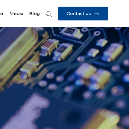
Contact us
er
Media
Blog