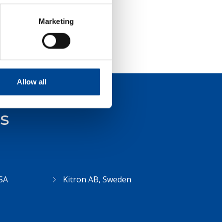
Marketing
Allow all
ts
SA
Kitron AB, Sweden