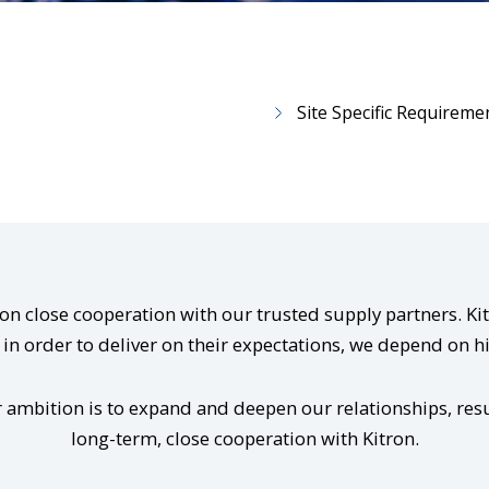
Site Specific Requireme
d on close cooperation with our trusted supply partners. 
in order to deliver on their expectations, we depend on h
 ambition is to expand and deepen our relationships, resu
long-term, close cooperation with Kitron.