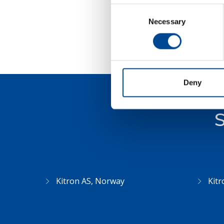
Consent
Necessary
Selection
Deny
S
Kitron AS, Norway
Kitr