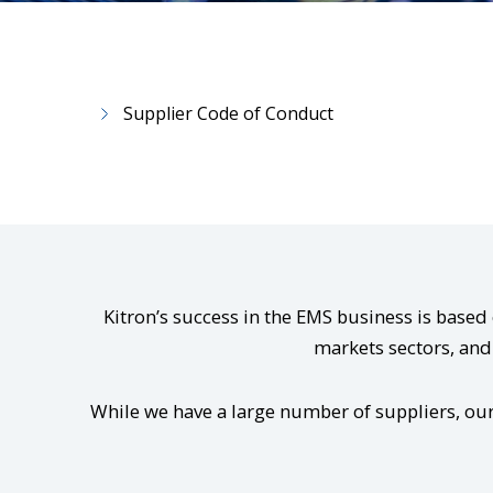
Supplier Code of Conduct
Kitron’s success in the EMS business is base
markets sectors, and 
While we have a large number of suppliers, our