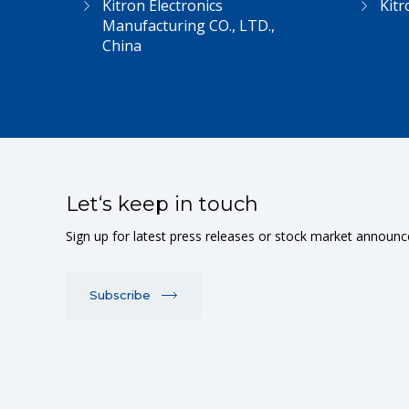
Kitron Electronics
Kitr
Manufacturing CO., LTD.,
China
Let‘s keep in touch
Sign up for latest press releases or stock market announ
Subscribe