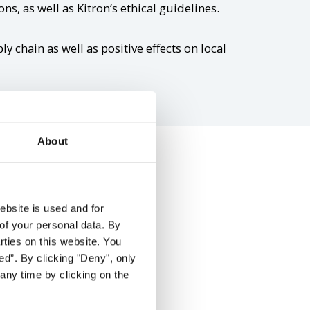
ns, as well as Kitron’s ethical guidelines.
y chain as well as positive effects on local
About
t
ebsite is used and for
of your personal data. By
arties on this website. You
ed”. By clicking "Deny", only
s supplier relations.
any time by clicking on the