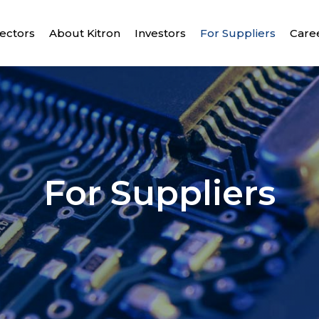
ectors
About Kitron
Investors
For Suppliers
Care
For Suppliers