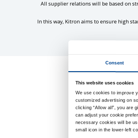
All supplier relations will be based on st
In this way, Kitron aims to ensure high sta
Consent
This website uses cookies
We use cookies to improve you
customized advertising on soc
clicking “Allow all”, you are 
can adjust your cookie prefer
Kitron’s Supplier Co
necessary cookies will be us
small icon in the lower-left c