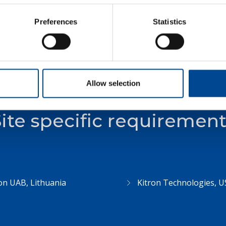
Supplier Code of Conduct
Preferences
Statistics
Allow selection
ite specific requiremen
on UAB, Lithuania
Kitron Technologies, U