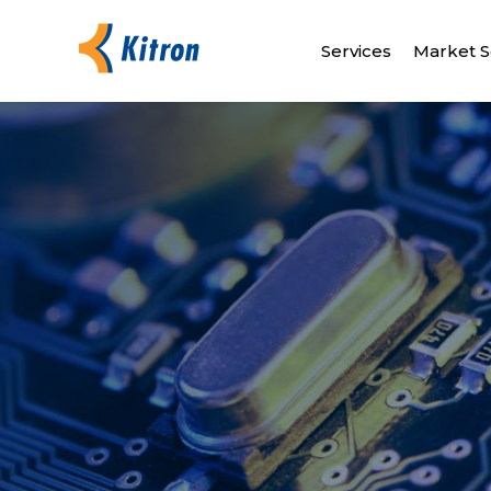
Services
Market S