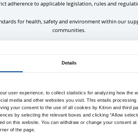
rict adherence to applicable legislation, rules and regulatio
ndards for health, safety and environment within our suppl
communities.
Details
Supplier code of conduc
r user experience, to collect statistics for analyzing how the w
ial media and other websites you visit. This entails processing 
giving your consent to the use of all cookies by Kitron and third p
ences by selecting the relevant boxes and clicking “Allow select
de of Conduct specifies the legal and ethical basis for Kitron’
ed on this website. You can withdraw or change your consent at 
orner of the page.