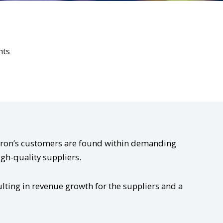
nts
Kitron’s customers are found within demanding
igh-quality suppliers.
lting in revenue growth for the suppliers and a