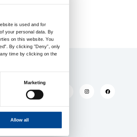
ebsite is used and for
of your personal data. By
arties on this website. You
ed”. By clicking "Deny", only
any time by clicking on the
Marketing
Allow all