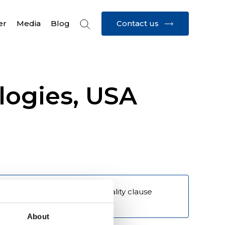
Contact us
er
Media
Blog
logies, USA
 - Requirement - Supplier quality clause 
definitions 
About