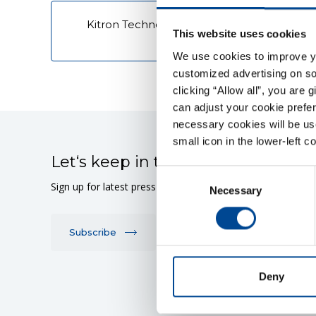
Kitron Technologies - Requirement - Purc
This website uses cookies
Conditions
We use cookies to improve you
customized advertising on soc
clicking “Allow all”, you are 
can adjust your cookie prefer
necessary cookies will be us
small icon in the lower-left c
Let‘s keep in touch
Consent
Sign up for latest press releases or stock market announ
Necessary
Selection
Subscribe
Deny