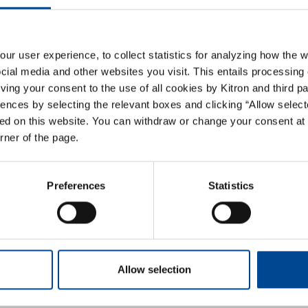
hase Order Terms and 
r user experience, to collect statistics for analyzing how the w
ial media and other websites you visit. This entails processing 
giving your consent to the use of all cookies by Kitron and third p
ences by selecting the relevant boxes and clicking “Allow select
ed on this website. You can withdraw or change your consent at 
orner of the page.
cements
Preferences
Statistics
Allow selection