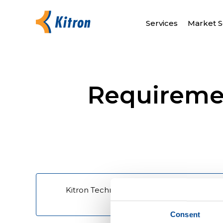
Services
Market S
Requiremen
Kitron Technologies - Requirement - Term
quotation and sale
Consent