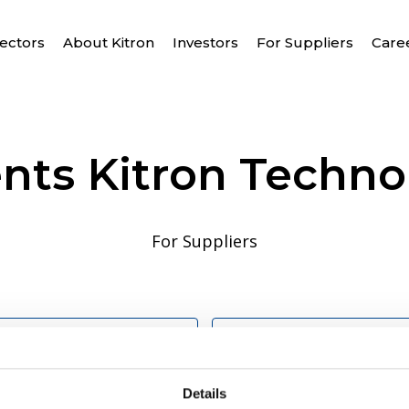
ectors
About Kitron
Investors
For Suppliers
Care
ts Kitron Techno
For Suppliers
s and conditions for 
Kitron Technologies
Details