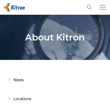
Tog
navi
About Kitron
News
Locations