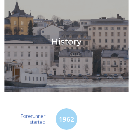
History
Forerunner
1962
started