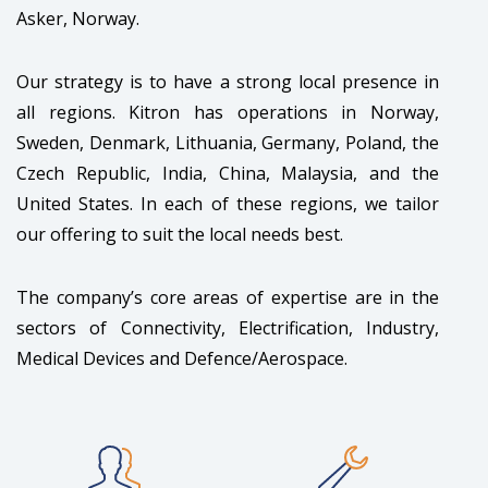
Asker, Norway.
Our strategy is to have a strong local presence in
all regions. Kitron has operations in Norway,
Sweden, Denmark, Lithuania, Germany, Poland, the
Czech Republic, India, China, Malaysia, and the
United States. In each of these regions, we tailor
our offering to suit the local needs best.
The company’s core areas of expertise are in the
sectors of Connectivity, Electrification, Industry,
Medical Devices and Defence/Aerospace.