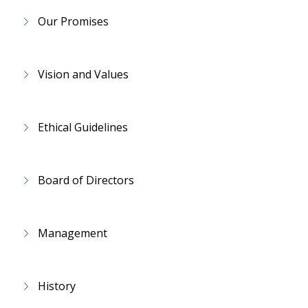
Our Promises
Vision and Values
Ethical Guidelines
Board of Directors
Management
History