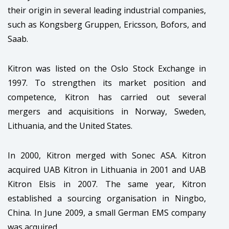
their origin in several leading industrial companies,
such as Kongsberg Gruppen, Ericsson, Bofors, and
Saab.
Kitron was listed on the Oslo Stock Exchange in
1997. To strengthen its market position and
competence, Kitron has carried out several
mergers and acquisitions in Norway, Sweden,
Lithuania, and the United States.
In 2000, Kitron merged with Sonec ASA. Kitron
acquired UAB Kitron in Lithuania in 2001 and UAB
Kitron Elsis in 2007. The same year, Kitron
established a sourcing organisation in Ningbo,
China. In June 2009, a small German EMS company
was acquired.