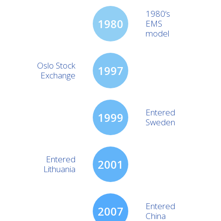
1980‘s
1980
EMS
model
Oslo Stock
1997
Exchange
Entered
1999
Sweden
Entered
2001
Lithuania
Entered
2007
China