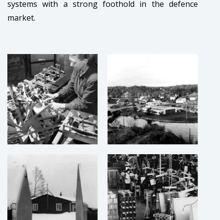
systems with a strong foothold in the defence
market.