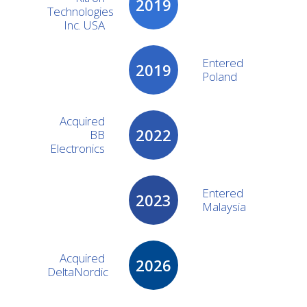
2019
Technologies
Inc. USA
Entered
2019
Poland
Acquired
2022
BB
Electronics
Entered
2023
Malaysia
Acquired
2026
DeltaNordic