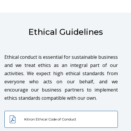
both our customers and employees.
Ethical Guidelines
Ethical conduct is essential for sustainable business
ENGAGEMENT
and we treat ethics as an integral part of our
activities. We expect high ethical standards from
At Kitron, we encourage participation, involvement
everyone who acts on our behalf, and we
and creativity. Individuals and teams are provided
encourage our business partners to implement
equal opportunities for growth, development and
ethics standards compatible with our own.
realization of their potential.
Kitron Ethical Code of Conduct