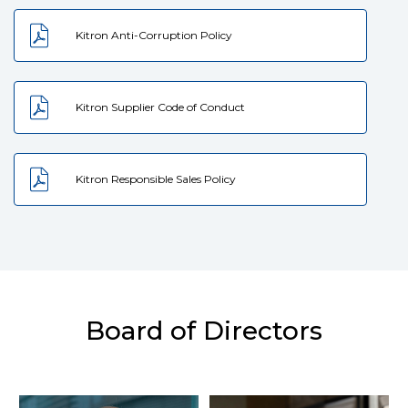
Kitron Anti-Corruption Policy
Kitron Supplier Code of Conduct
Kitron Responsible Sales Policy
Board of Directors