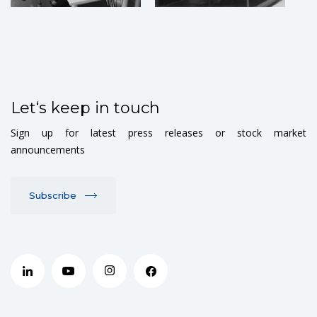
Let‘s keep in touch
Sign up for latest press releases or stock market
announcements
Subscribe