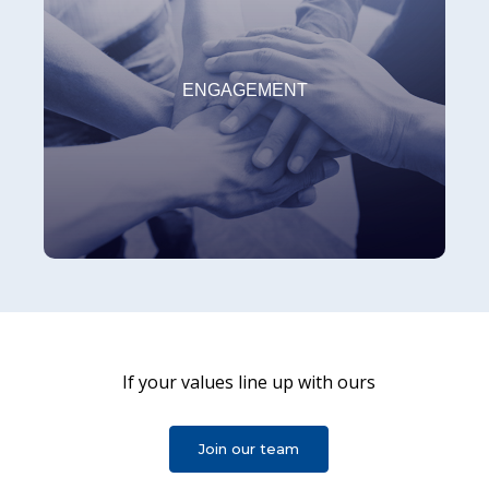
COMMITMENT
At Kitron, we are committed to customers,
ENGAGEMENT
suppliers, shareholders, colleagues, sustainability
and the environment.
If your values line up with ours
INNOVATION
At Kitron, we foster creativity, striving for even
Join our team
better processes, services and solutions, benefiting