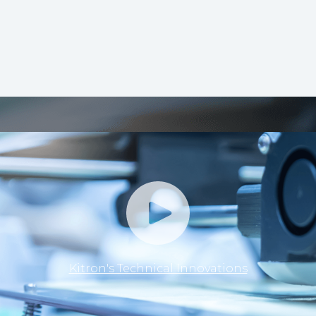
Kitron's Technical Innovations