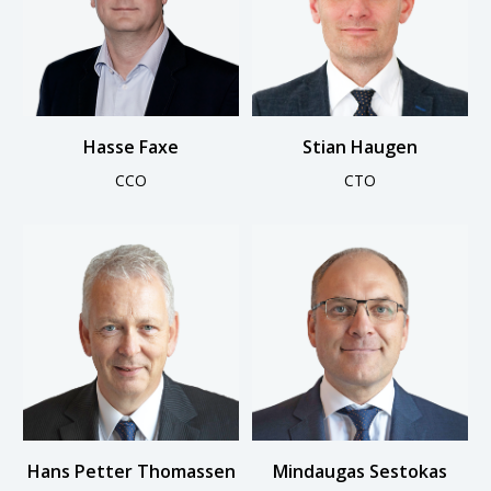
Hasse Faxe
Stian Haugen
CCO
CTO
Hans Petter Thomassen
Mindaugas Sestokas