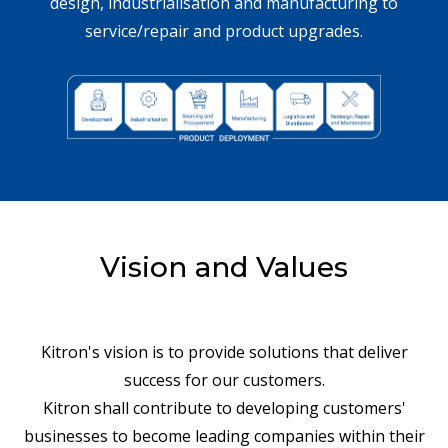
design, industrialisation and manufacturing to
service/repair and product upgrades.
Vision and Values
Kitron's vision is to provide solutions that deliver
success for our customers.
Kitron shall contribute to developing customers'
businesses to become leading companies within their