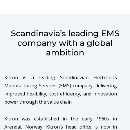
Scandinavia’s leading EMS
company with a global
ambition
Kitron is a leading Scandinavian Electronics
Manufacturing Services (EMS) company, delivering
improved flexibility, cost efficiency, and innovation
power through the value chain.
Kitron was established in the early 1960s in
Arendal, Norway. Kitron’s head office is now in