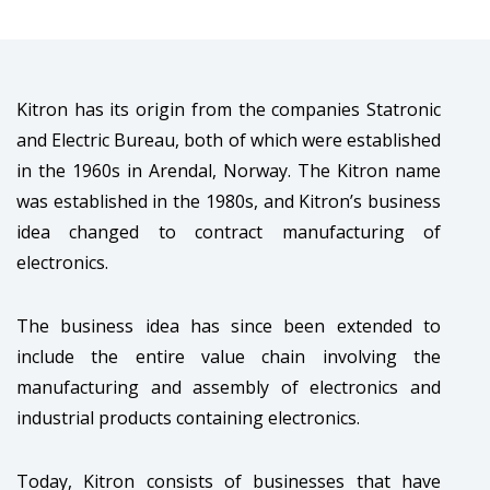
Kitron has its origin from the companies Statronic
and Electric Bureau, both of which were established
in the 1960s in Arendal, Norway. The Kitron name
was established in the 1980s, and Kitron’s business
idea changed to contract manufacturing of
electronics.
The business idea has since been extended to
include the entire value chain involving the
manufacturing and assembly of electronics and
industrial products containing electronics.
Today, Kitron consists of businesses that have