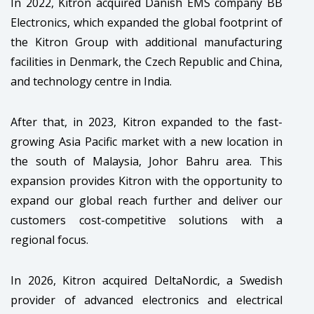
In 2022, Kitron acquired Danish EMS company BB
Electronics, which expanded the global footprint of
the Kitron Group with additional manufacturing
facilities in Denmark, the Czech Republic and China,
and technology centre in India.
After that, in 2023, Kitron expanded to the fast-
growing Asia Pacific market with a new location in
the south of Malaysia, Johor Bahru area. This
expansion provides Kitron with the opportunity to
expand our global reach further and deliver our
customers cost-competitive solutions with a
regional focus.
In 2026, Kitron acquired DeltaNordic, a Swedish
provider of advanced electronics and electrical