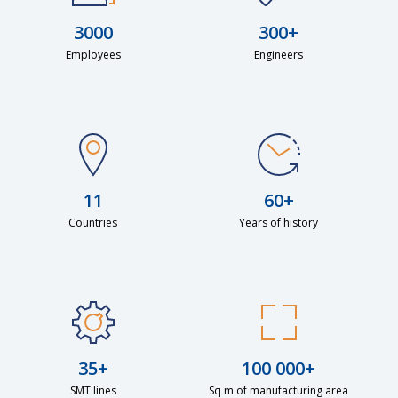
3000
300+
Employees
Engineers
11
60+
Countries
Years of history
35+
100 000+
SMT lines
Sq m of manufacturing area