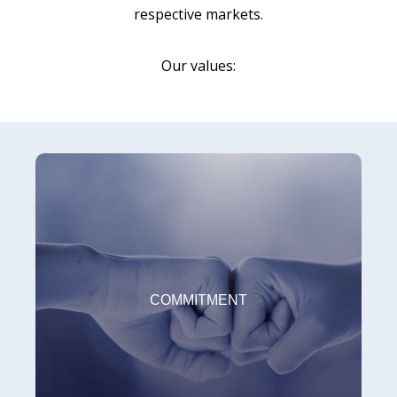
respective markets.
Our values:
COMMITMENT