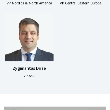
VP Nordics & North America
VP Central Eastern Europe
Zygimantas Dirse
VP Asia