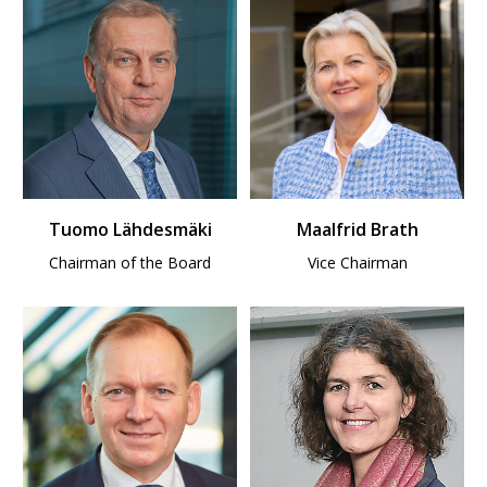
Tuomo Lähdesmäki
Maalfrid Brath
Chairman of the Board
Vice Chairman