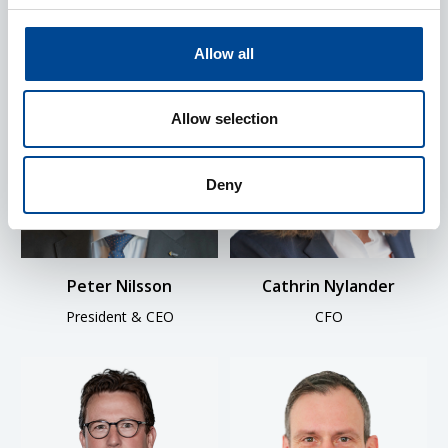
Allow all
Allow selection
Deny
Peter Nilsson
Cathrin Nylander
President & CEO
CFO