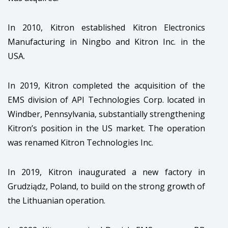
In 2010, Kitron established Kitron Electronics
Manufacturing in Ningbo and Kitron Inc. in the
USA.
In 2019, Kitron completed the acquisition of the
EMS division​ of API Technologies Corp.​ located in
Windber, Pennsylvania, substantially strengthening
Kitron’s position in the US market. The operation
was renamed Kitron Technologies Inc.​​
In 2019, Kitron inaugurated a new factory in
Grudziądz, Poland, to build on the strong growth of
the Lithuanian operation.