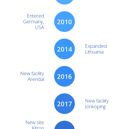
Entered
2010
Germany,
USA
Expanded
2014
Lithuania
New facility
2016
Arendal
New facility
2017
Jönköping
New site
Kitron