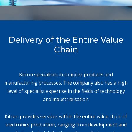
Delivery of the Entire Value
Chain
Kitron specialises in complex products and
manufacturing processes. The company also has a high
level of specialist expertise in the fields of technology
and industrialisation.
Kitron provides services within the entire value chain of
electronics production, ranging from development and