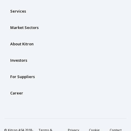
Services
Market Sectors
About Kitron
Investors
For Suppliers
Career
© Kitron ASA 2018-
Terms &
Privacy
Cookie
Contact