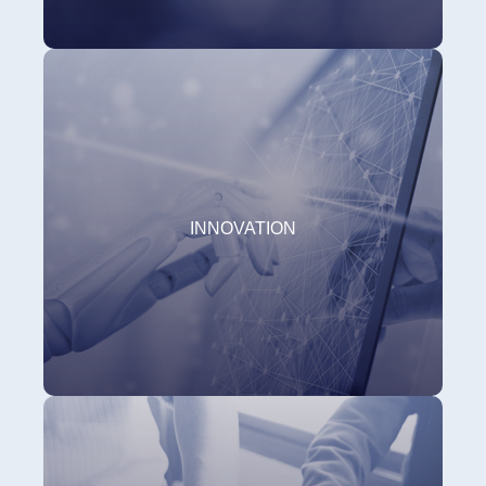
INNOVATION