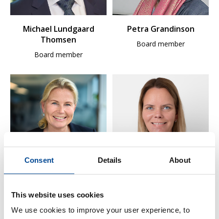
Michael Lundgaard
Petra Grandinson
Thomsen
Board member
Board member
Consent
Details
About
Gyrid Skalleberg Ingerø
Ingjerd Livollen
This website uses cookies
Board member
Board member, elected by
and among the employees
We use cookies to improve your user experience, to