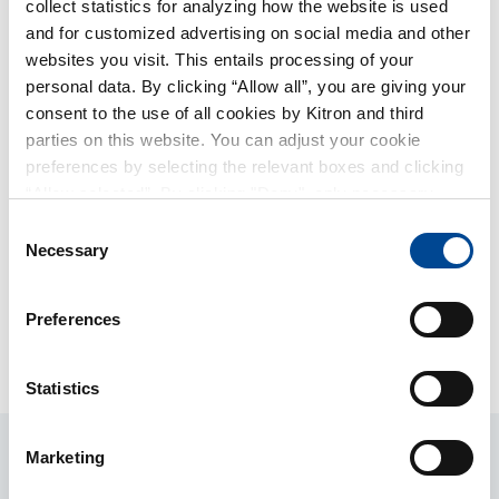
collect statistics for analyzing how the website is used
and for customized advertising on social media and other
websites you visit. This entails processing of your
personal data. By clicking “Allow all”, you are giving your
consent to the use of all cookies by Kitron and third
parties on this website. You can adjust your cookie
preferences by selecting the relevant boxes and clicking
“Allow selected”. By clicking "Deny", only necessary
cookies will be used on this website. You can withdraw or
Consent
change your consent at any time by clicking on the small
Necessary
Selection
Geir Runge Vedøy
Håkon Ljøstad
icon in the lower-left corner of the page.
Board member, elected by
Board member, elected by
Preferences
and among the employees
and among the employees
Statistics
Marketing
Management