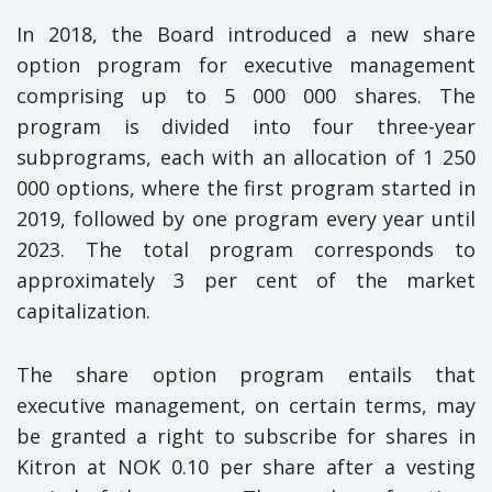
In 2018, the Board introduced a new share
option program for executive management
comprising up to 5 000 000 shares. The
program is divided into four three-year
subprograms, each with an allocation of 1 250
000 options, where the first program started in
2019, followed by one program every year until
2023. The total program corresponds to
approximately 3 per cent of the market
capitalization.
The share option program entails that
executive management, on certain terms, may
be granted a right to subscribe for shares in
Kitron at NOK 0.10 per share after a vesting