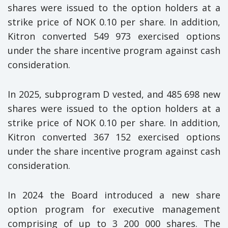
shares were issued to the option holders at a
strike price of NOK 0.10 per share. In addition,
Kitron converted 549 973 exercised options
under the share incentive program against cash
consideration.
In 2025, subprogram D vested, and 485 698 new
shares were issued to the option holders at a
strike price of NOK 0.10 per share. In addition,
Kitron converted 367 152 exercised options
under the share incentive program against cash
consideration.
In 2024 the Board introduced a new share
option program for executive management
comprising of up to 3 200 000 shares. The