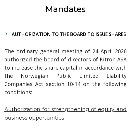
Mandates
AUTHORIZATION TO THE BOARD TO ISSUE SHARES
The ordinary general meeting of 24 April 2026
authorized the board of directors of Kitron ASA
to increase the share capital in accordance with
the Norwegian Public Limited Liability
Companies Act section 10-14 on the following
conditions:
Authorization for strengthening of equity and
business opportunities