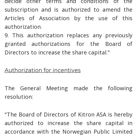
decide other terms and conditions of the
subscription and is authorized to amend the
Articles of Association by the use of this
authorization.
9. This authorization replaces any previously
granted authorizations for the Board of
Directors to increase the share capital."
Authorization for incentives
The General Meeting made the following
resolution:
"The Board of Directors of Kitron ASA is hereby
authorized to increase the share capital in
accordance with the Norwegian Public Limited