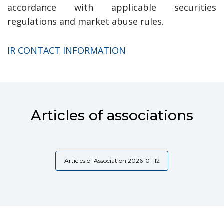
accordance with applicable securities
regulations and market abuse rules.
IR CONTACT INFORMATION
Articles of associations
Articles of Association 2026-01-12