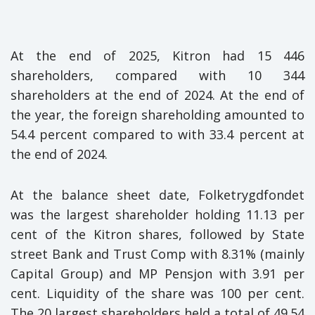
At the end of 2025, Kitron had 15 446
shareholders, compared with 10 344
shareholders at the end of 2024. At the end of
the year, the foreign shareholding amounted to
54.4 percent compared to with 33.4 percent at
the end of 2024.
At the balance sheet date, Folketrygdfondet
was the largest shareholder holding 11.13 per
cent of the Kitron shares, followed by State
street Bank and Trust Comp with 8.31% (mainly
Capital Group) and MP Pensjon with 3.91 per
cent. Liquidity of the share was 100 per cent.
The 20 largest shareholders held a total of 49.54