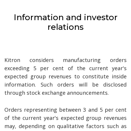
Information and investor
relations
Kitron considers manufacturing orders
exceeding 5 per cent of the current year's
expected group revenues to constitute inside
information. Such orders will be disclosed
through stock exchange announcements.
Orders representing between 3 and 5 per cent
of the current year's expected group revenues
may, depending on qualitative factors such as