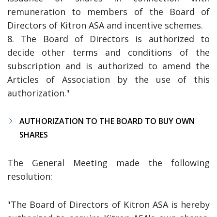
remuneration to members of the Board of
Directors of Kitron ASA and incentive schemes.
8. The Board of Directors is authorized to
decide other terms and conditions of the
subscription and is authorized to amend the
Articles of Association by the use of this
authorization.
"
AUTHORIZATION TO THE BOARD TO BUY OWN
SHARES
The General Meeting made the following
resolution:
"The Board of Directors of Kitron ASA is hereby