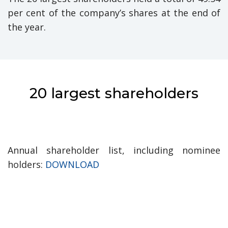
per cent of the company’s shares at the end of
the year.
20 largest shareholders
Annual shareholder list, including nominee
holders:
DOWNLOAD