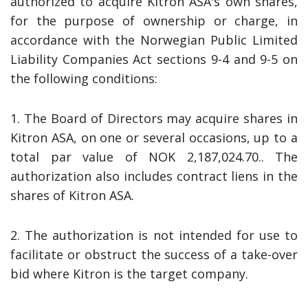
authorized to acquire Kitron ASA's own shares,
for the purpose of ownership or charge, in
accordance with the Norwegian Public Limited
Liability Companies Act sections 9-4 and 9-5 on
the following conditions:
1. The Board of Directors may acquire shares in
Kitron ASA, on one or several occasions, up to a
total par value of NOK 2,187,024.70.. The
authorization also includes contract liens in the
shares of Kitron ASA.
2. The authorization is not intended for use to
facilitate or obstruct the success of a take-over
bid where Kitron is the target company.