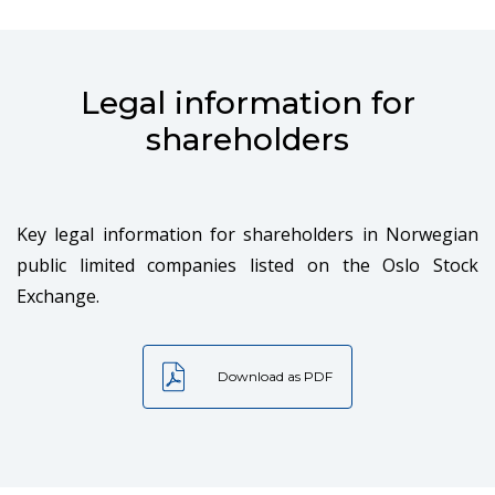
Legal information for
shareholders
Key legal information for shareholders in Norwegian
public limited companies listed on the Oslo Stock
Exchange.
Download as PDF