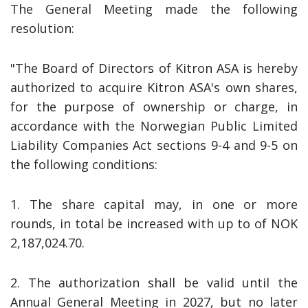
The General Meeting made the following
resolution:
"The Board of Directors of Kitron ASA is hereby
authorized to acquire Kitron ASA's own shares,
for the purpose of ownership or charge, in
accordance with the Norwegian Public Limited
Liability Companies Act sections 9-4 and 9-5 on
the following conditions:
1. The share capital may, in one or more
rounds, in total be increased with up to of NOK
2,187,024.70.
2. The authorization shall be valid until the
Annual General Meeting in 2027, but no later