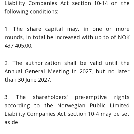
Liability Companies Act section 10-14 on the
following conditions:
1. The share capital may, in one or more
rounds, in total be increased with up to of NOK
437,405.00.
2. The authorization shall be valid until the
Annual General Meeting in 2027, but no later
than 30 June 2027.
3. The shareholders' pre-emptive rights
according to the Norwegian Public Limited
Liability Companies Act section 10-4 may be set
aside