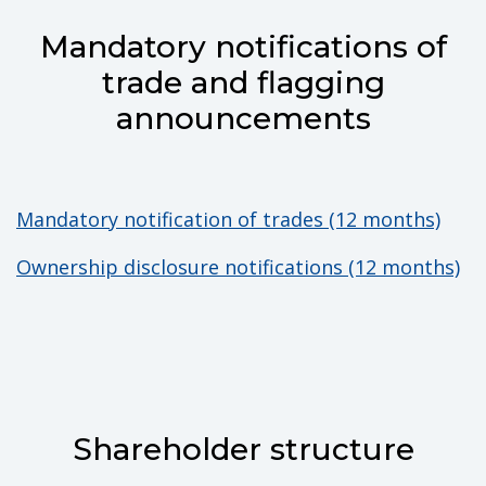
Mandatory notifications of
trade and flagging
announcements
Mandatory notification of trades (12 months)
Ownership disclosure notifications (12 months)
Shareholder structure