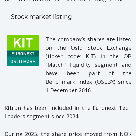
Stock market listing
The company’s shares are listed
on the Oslo Stock Exchange
(ticker code: KIT) in the OB
“Match” liquidity segment and
have been part of the
Benchmark Index (OSEBX) since
1 December 2016.
Kitron has been included in the Euronext Tech
Leaders segment since 2024.
During 2025, the share price moved from NOK