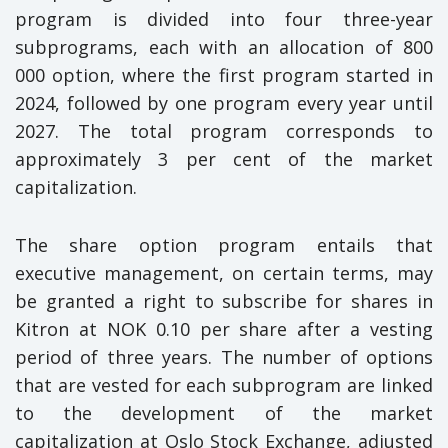
program is divided into four three-year
subprograms, each with an allocation of 800
000 option, where the first program started in
2024, followed by one program every year until
2027. The total program corresponds to
approximately 3 per cent of the market
capitalization.
The share option program entails that
executive management, on certain terms, may
be granted a right to subscribe for shares in
Kitron at NOK 0.10 per share after a vesting
period of three years. The number of options
that are vested for each subprogram are linked
to the development of the market
capitalization at Oslo Stock Exchange, adjusted