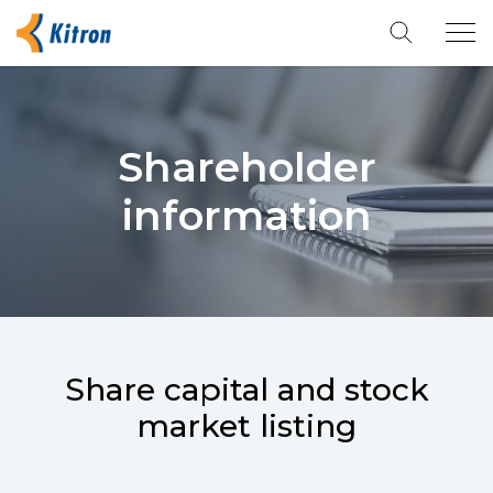
Tog
navi
Shareholder
information
Share capital and stock
market listing