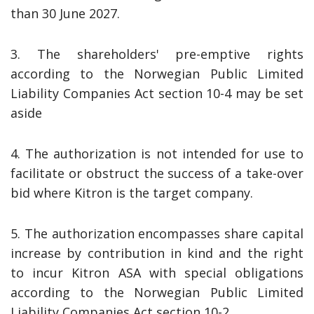
than 30 June 2027.
3. The shareholders' pre-emptive rights
according to the Norwegian Public Limited
Liability Companies Act section 10-4 may be set
aside
4. The authorization is not intended for use to
facilitate or obstruct the success of a take-over
bid where Kitron is the target company.
5. The authorization encompasses share capital
increase by contribution in kind and the right
to incur Kitron ASA with special obligations
according to the Norwegian Public Limited
Liability Companies Act section 10-2.