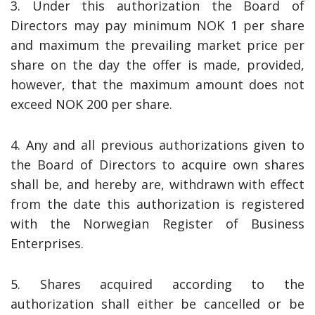
3. Under this authorization the Board of
Directors may pay minimum NOK 1 per share
and maximum the prevailing market price per
share on the day the offer is made, provided,
however, that the maximum amount does not
exceed NOK 200 per share.
4. Any and all previous authorizations given to
the Board of Directors to acquire own shares
shall be, and hereby are, withdrawn with effect
from the date this authorization is registered
with the Norwegian Register of Business
Enterprises.
5. Shares acquired according to the
authorization shall either be cancelled or be