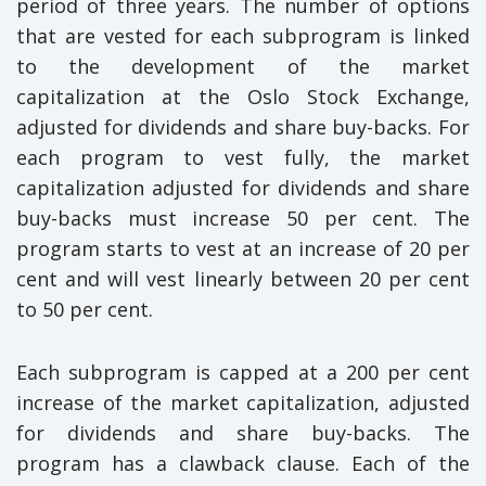
period of three years. The number of options
that are vested for each subprogram is linked
to the development of the market
capitalization at the Oslo Stock Exchange,
adjusted for dividends and share buy-backs. For
each program to vest fully, the market
capitalization adjusted for dividends and share
buy-backs must increase 50 per cent. The
program starts to vest at an increase of 20 per
cent and will vest linearly between 20 per cent
to 50 per cent.
Each subprogram is capped at a 200 per cent
increase of the market capitalization, adjusted
for dividends and share buy-backs. The
program has a clawback clause. Each of the