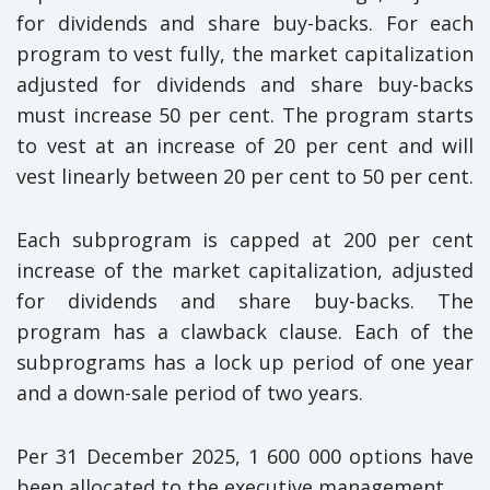
for dividends and share buy-backs. For each
program to vest fully, the market capitalization
adjusted for dividends and share buy-backs
must increase 50 per cent. The program starts
to vest at an increase of 20 per cent and will
vest linearly between 20 per cent to 50 per cent.
Each subprogram is capped at 200 per cent
increase of the market capitalization, adjusted
for dividends and share buy-backs. The
program has a clawback clause. Each of the
subprograms has a lock up period of one year
and a down-sale period of two years.
Per 31 December 2025, 1 600 000 options have
been allocated to the executive management.