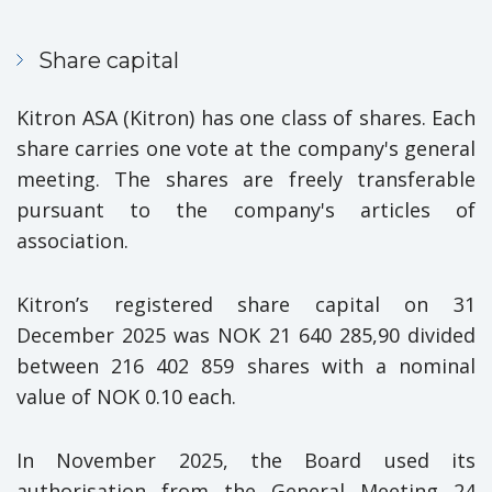
Share capital
Kitron ASA (Kitron) has one class of shares. Each
share carries one vote at the company's general
meeting. The shares are freely transferable
pursuant to the company's articles of
association.
Kitron’s registered share capital on 31
December 2025 was NOK 21 640 285,90 divided
between 216 402 859 shares with a nominal
value of NOK 0.10 each.
In November 2025, the Board used its
authorisation from the General Meeting 24