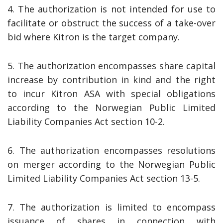
4. The authorization is not intended for use to
facilitate or obstruct the success of a take-over
bid where Kitron is the target company.
5. The authorization encompasses share capital
increase by contribution in kind and the right
to incur Kitron ASA with special obligations
according to the Norwegian Public Limited
Liability Companies Act section 10-2.
6. The authorization encompasses resolutions
on merger according to the Norwegian Public
Limited Liability Companies Act section 13-5.
7. The authorization is limited to encompass
issuance of shares in connection with