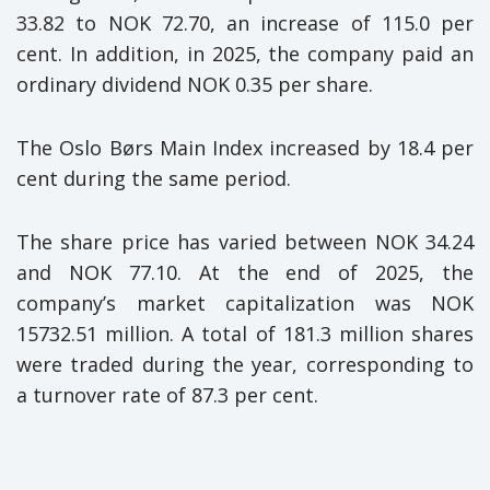
33.82 to NOK 72.70, an increase of 115.0 per
cent. In addition, in 2025, the company paid an
ordinary dividend NOK 0.35 per share.
The Oslo Børs Main Index increased by 18.4 per
cent during the same period.
The share price has varied between NOK 34.24
and NOK 77.10. At the end of 2025, the
company’s market capitalization was NOK
15732.51 million. A total of 181.3 million shares
were traded during the year, corresponding to
a turnover rate of 87.3 per cent.