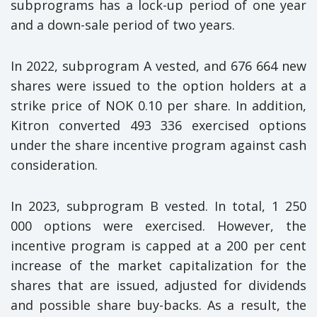
subprograms has a lock-up period of one year
and a down-sale period of two years.
In 2022, subprogram A vested, and 676 664 new
shares were issued to the option holders at a
strike price of NOK 0.10 per share. In addition,
Kitron converted 493 336 exercised options
under the share incentive program against cash
consideration.
In 2023, subprogram B vested. In total, 1 250
000 options were exercised. However, the
incentive program is capped at a 200 per cent
increase of the market capitalization for the
shares that are issued, adjusted for dividends
and possible share buy-backs. As a result, the