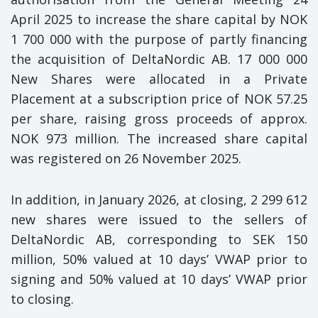
April 2025 to increase the share capital by NOK
1 700 000 with the purpose of partly financing
the acquisition of DeltaNordic AB. 17 000 000
New Shares were allocated in a Private
Placement at a subscription price of NOK 57.25
per share, raising gross proceeds of approx.
NOK 973 million. The increased share capital
was registered on 26 November 2025.
In addition, in January 2026, at closing, 2 299 612
new shares were issued to the sellers of
DeltaNordic AB, corresponding to SEK 150
million, 50% valued at 10 days’ VWAP prior to
signing and 50% valued at 10 days’ VWAP prior
to closing.