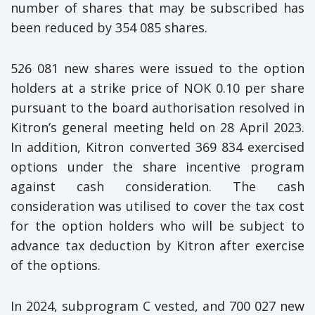
number of shares that may be subscribed has
been reduced by 354 085 shares.
526 081 new shares were issued to the option
holders at a strike price of NOK 0.10 per share
pursuant to the board authorisation resolved in
Kitron’s general meeting held on 28 April 2023.
In addition, Kitron converted 369 834 exercised
options under the share incentive program
against cash consideration. The cash
consideration was utilised to cover the tax cost
for the option holders who will be subject to
advance tax deduction by Kitron after exercise
of the options.
In 2024, subprogram C vested, and 700 027 new