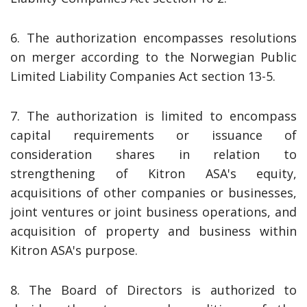
6. The authorization encompasses resolutions
on merger according to the Norwegian Public
Limited Liability Companies Act section 13-5.
7. The authorization is limited to encompass
capital requirements or issuance of
consideration shares in relation to
strengthening of Kitron ASA's equity,
acquisitions of other companies or businesses,
joint ventures or joint business operations, and
acquisition of property and business within
Kitron ASA's purpose.
8. The Board of Directors is authorized to