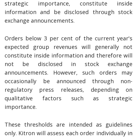
strategic importance, constitute inside
information and be disclosed through stock
exchange announcements.
Orders below 3 per cent of the current year's
expected group revenues will generally not
constitute inside information and therefore will
not be disclosed in stock exchange
announcements. However, such orders may
occasionally be announced through non-
regulatory press releases, depending on
qualitative factors such as strategic
importance.
These thresholds are intended as guidelines
only. Kitron will assess each order individually in