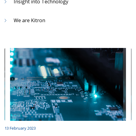
Insight into Technology
We are Kitron
13 February 2023