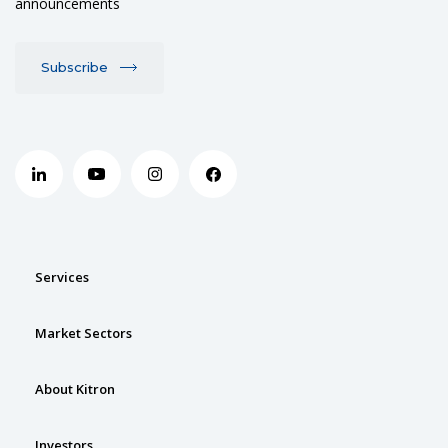
announcements
Subscribe
Services
Market Sectors
About Kitron
Investors