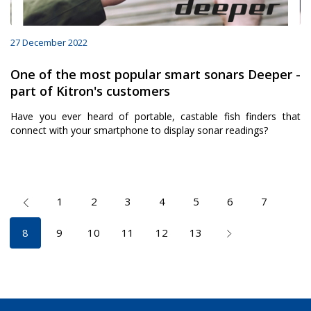
27 December 2022
One of the most popular smart sonars Deeper -
part of Kitron's customers
Have you ever heard of portable, castable fish finders that
connect with your smartphone to display sonar readings?
1
2
3
4
5
6
7
8
9
10
11
12
13