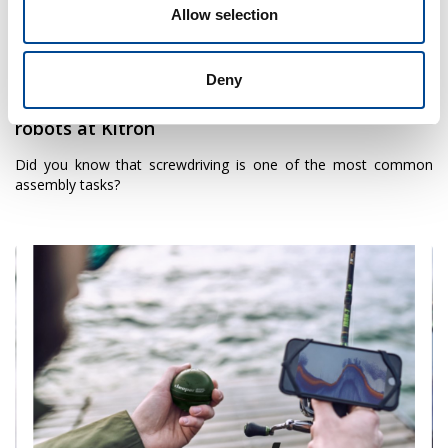
Allow selection
18 January 2023
Deny
Mobile and universal automated screwdriving
robots at Kitron
Did you know that screwdriving is one of the most common
assembly tasks?