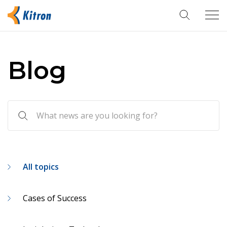
Tog
navi
Blog
All topics
Cases of Success