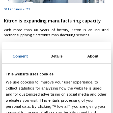
01 February 2023
Kitron is expanding manufacturing capacity
With more than 60 years of history, Kitron is an industrial
partner supplying electronics manufacturing services.
Consent
Details
About
This website uses cookies
We use cookies to improve your user experience, to
collect statistics for analyzing how the website is used
and for customized advertising on social media and other
websites you visit. This entails processing of your
personal data. By clicking “Allow all”, you are giving your
consent to the use of all cookies by Kitron and third