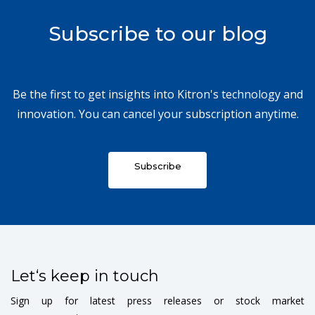
Subscribe to our blog
Be the first to get insights into Kitron's technology and
innovation. You can cancel your subscription anytime.
Subscribe
Let‘s keep in touch
Sign up for latest press releases or stock market