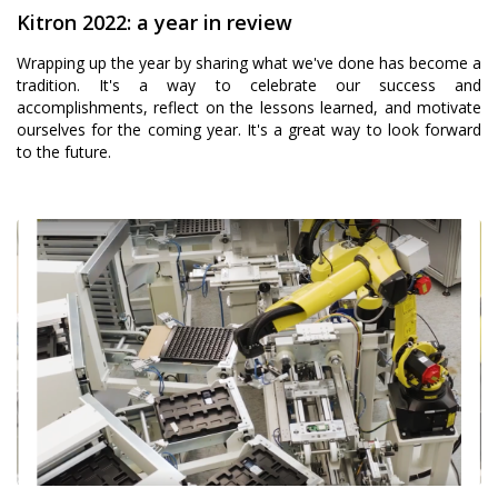
Kitron 2022: a year in review
Wrapping up the year by sharing what we've done has become a
tradition. It's a way to celebrate our success and
accomplishments, reflect on the lessons learned, and motivate
ourselves for the coming year. It's a great way to look forward
to the future.