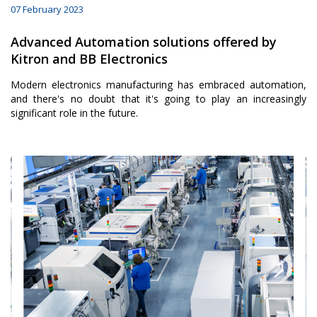
07 February 2023
Advanced Automation solutions offered by
Kitron and BB Electronics
Modern electronics manufacturing has embraced automation,
and there's no doubt that it's going to play an increasingly
significant role in the future.