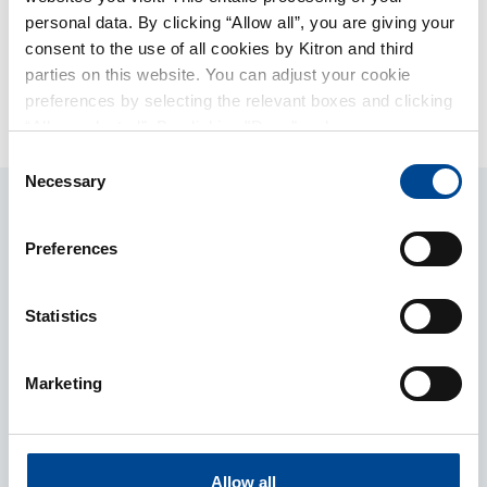
shares and has 75 000 Stock options in Kitron.
personal data. By clicking “Allow all”, you are giving your
consent to the use of all cookies by Kitron and third
parties on this website. You can adjust your cookie
Member Prev
Member Next
preferences by selecting the relevant boxes and clicking
Hasse Faxe
Hans Petter Thomassen
“Allow selected”. By clicking "Deny", only necessary
cookies will be used on this website. You can withdraw or
Consent
change your consent at any time by clicking on the small
Necessary
Selection
icon in the lower-left corner of the page.
Preferences
Statistics
Marketing
Services
Market Sectors
Allow all