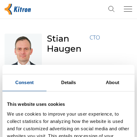
Tog
navi
Stian
CTO
Haugen
Consent
Details
About
Born in 1976 and is a Norwegian citizen. Mr Haugen
joined Kitron in 2013, managing the technology
This website uses cookies
department of Kitron AS, Arendal. He has extensive
experience from international R&D and customer
We use cookies to improve your user experience, to
collect statistics for analyzing how the website is used
support and holds a B.sc in computer science from
and for customized advertising on social media and other
Agder University, Norway. Mr Haugen owns 157 870
websites you visit. This entails processing of your