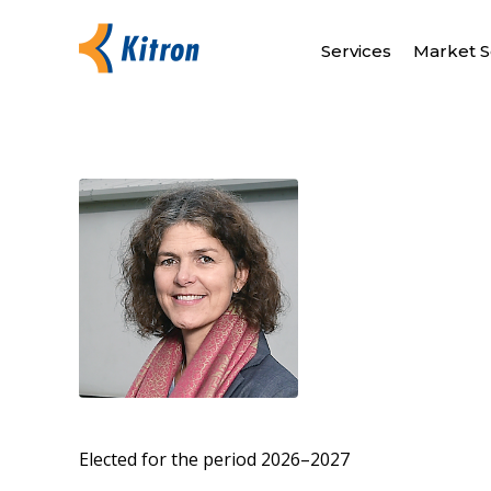
Services
Market S
Elected for the period 2026–2027