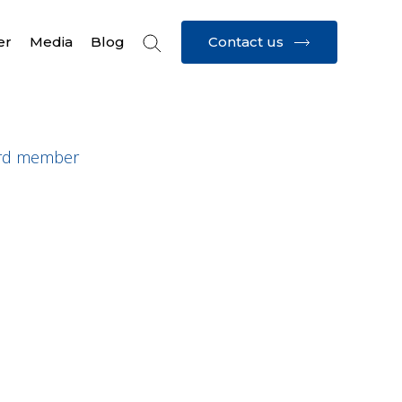
Contact us
er
Media
Blog
rd member