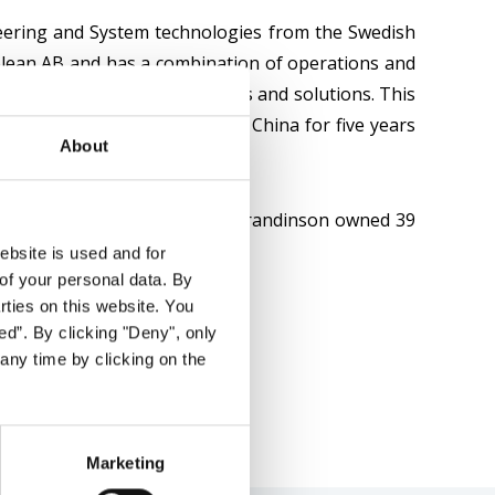
neering and System technologies from the Swedish
colean AB and has a combination of operations and
nology infrastructure products and solutions. This
l experience, having lived in China for five years
About
 On December 31st, 2025, Ms Grandinson owned 39
ebsite is used and for
of your personal data. By
arties on this website. You
ed”. By clicking "Deny", only
any time by clicking on the
Marketing