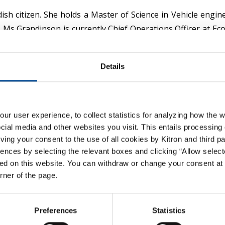
ish citizen. She holds a Master of Science in Vehicle engi
. Ms Grandinson is currently Chief Operations Officer at E
d electrical hand tools, larger capital equipment and tech
ctronic Manufacturing Services. She also brings internationa
Details
t exposure to R&D organisations.
in 2020 and is a member of the remuneration committee.
r user experience, to collect statistics for analyzing how the w
ial media and other websites you visit. This entails processing 
giving your consent to the use of all cookies by Kitron and third p
ences by selecting the relevant boxes and clicking “Allow select
Member Next
ed on this website. You can withdraw or change your consent at 
Gyrid Skalleberg Ingerø
orner of the page.
Preferences
Statistics