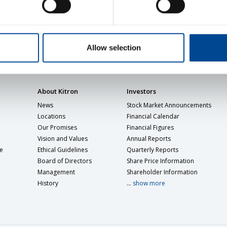
Allow selection
About Kitron
Investors
News
Stock Market Announcements
Locations
Financial Calendar
Our Promises
Financial Figures
Vision and Values
Annual Reports
e
Ethical Guidelines
Quarterly Reports
Board of Directors
Share Price Information
Management
Shareholder Information
History
...
show more