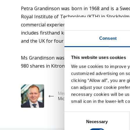
Petra Grandinson was born in 1968 and is a Swed
Royal Institute of Technology (KTH) in Stockholm
commercial experience, having worked with advance
includes firsthand knowledge as a customer of Ele
Consent
and the UK for four years. She has had significan
Ms Grandinson was elected to the Kitron Board 
This website uses cookies
980 shares in Kitron.
We use cookies to improve you
customized advertising on soc
clicking “Allow all”, you are 
can adjust your cookie prefer
Member Prev
necessary cookies will be us
Michael Lundgaard Thomsen
small icon in the lower-left c
Consent
Necessary
Selection