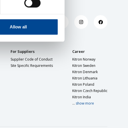
Allow all
For Suppliers
Career
Supplier Code of Conduct
Kitron Norway
Site Specific Requirements
Kitron Sweden
Kitron Denmark
Kitron Lithuania
Kitron Poland
Kitron Czech Republic
Kitron India
...
show more