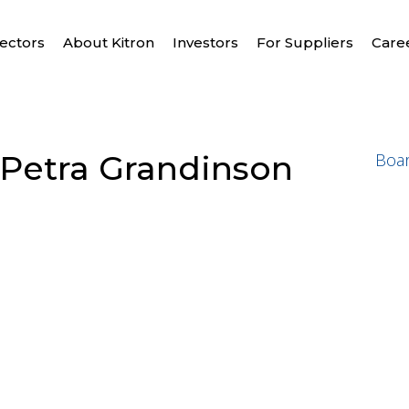
ectors
About Kitron
Investors
For Suppliers
Care
Petra Grandinson
Boa