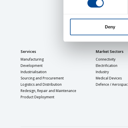
Deny
Services
Market Sectors
Manufacturing
Connectivity
Development
Electrification
Industrialisation
Industry
Sourcing and Procurement
Medical Devices
Logistics and Distribution
Defence / Aerospac
Redesign, Repair and Maintenance
Product Deployment