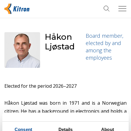
Tog
navi
Håkon
Board member,
elected by and
Ljøstad
among the
employees
Elected for the period 2026–2027
Håkon Ljøstad was born in 1971 and is a Norwegian
citizen. He has a background in electronics and holds a
Certificate of Apprenticeship as a service technician in
Audio and Video from 1992. In 1999, Håkon founded
Consent
Details
About