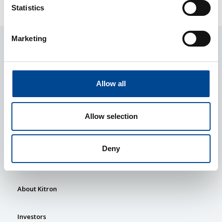
Statistics
Marketing
Allow all
Allow selection
Services
Deny
Market Sectors
About Kitron
Investors