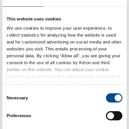
Håkon Ljøstad Consulting and was self-employed as a
web and software developer from 2006 until he took
This website uses cookies
the position of Production Manager at TPP AS in 2008.
We use cookies to improve your user experience, to
He returned to software development when he joined
collect statistics for analyzing how the website is used
Gatesoft AS from 2010 to 2016. From 2016 to 2018, he
and for customized advertising on social media and other
worked as a Department Manager at Direct House AS.
websites you visit. This entails processing of your
In 2018, he joined Kitron AS and is currently
personal data. By clicking “Allow all”, you are giving your
responsible for training as a Training Specialist/IPC
consent to the use of all cookies by Kitron and third
Trainer.
parties on this website. You can adjust your cookie
preferences by selecting the relevant boxes and clicking
“Allow selected”. By clicking "Deny", only necessary
Mr Ljøstad was elected to the Kitron Board in 2025. On
cookies will be used on this website. You can withdraw or
Consent
December 31st, 2025, Mr Ljøstad owned 850 shares in
change your consent at any time by clicking on the small
Necessary
Selection
Kitron.
icon in the lower-left corner of the page.
Preferences
Member Prev
Geir Runge Vedøy